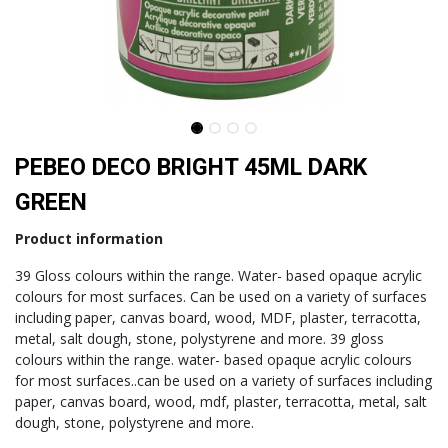
PEBEO DECO BRIGHT 45ML DARK
GREEN
Product information
39 Gloss colours within the range. Water- based opaque acrylic
colours for most surfaces. Can be used on a variety of surfaces
including paper, canvas board, wood, MDF, plaster, terracotta,
metal, salt dough, stone, polystyrene and more. 39 gloss
colours within the range. water- based opaque acrylic colours
for most surfaces..can be used on a variety of surfaces including
paper, canvas board, wood, mdf, plaster, terracotta, metal, salt
dough, stone, polystyrene and more.