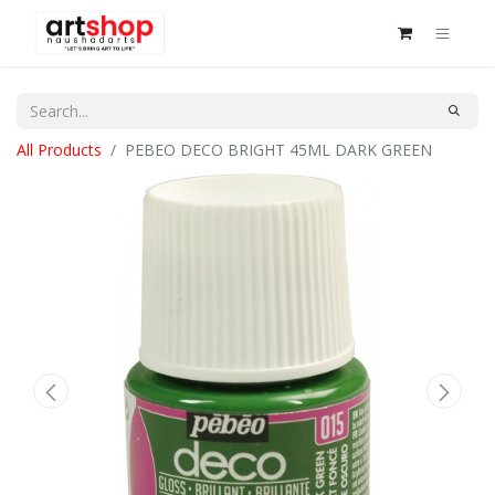
All Products
PEBEO DECO BRIGHT 45ML DARK GREEN