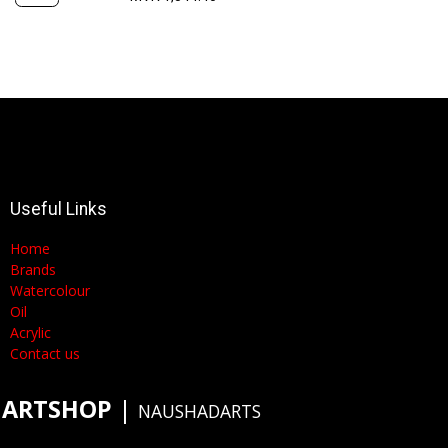
Useful Links
Home
Brands
Watercolour
Oil
Acrylic
Contact us
ARTSHOP
​|
NAUSHADARTS