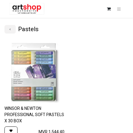
Pastels
WINSOR & NEWTON
PROFESSIONAL SOFT PASTELS
X 30 BOX
MVR
1,544.40