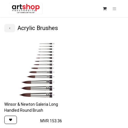
Acrylic Brushes
Winsor & Newton Galeria Long
Handled Round Brush
MVR
153.36