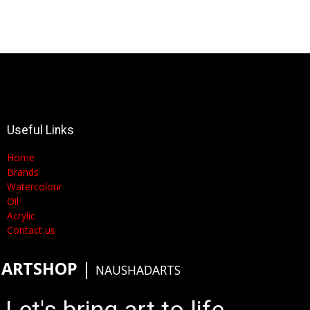
Useful Links
Home
Brands
Watercolour
Oil
Acrylic
Contact us
ARTSHOP
​|
NAUSHADARTS
Let's bring art to life