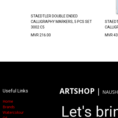
STAEDTLER DOUBLE ENDED
CALLIGRAPHY MARKERS, 5 PCS SET
STAEDT
3002 C5
CALLIG
MVR
216.00
MVR
43
ARTSHOP
​|
Useful Links
NAUSH
Home
Let's brin
Brands
Watercolour
Oil