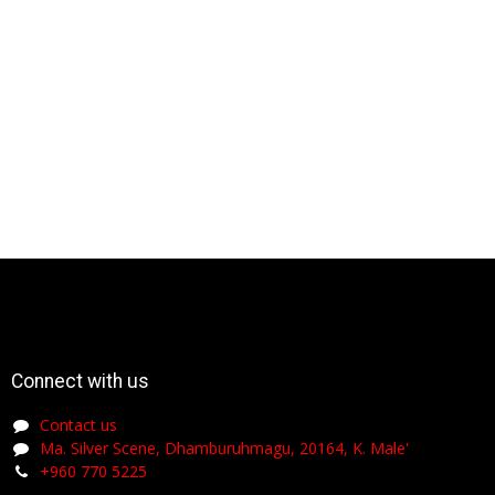
Connect with us
Contact us
Ma. Silver Scene, Dhamburuhmagu, 20164, K. Male'
+960 770 5225