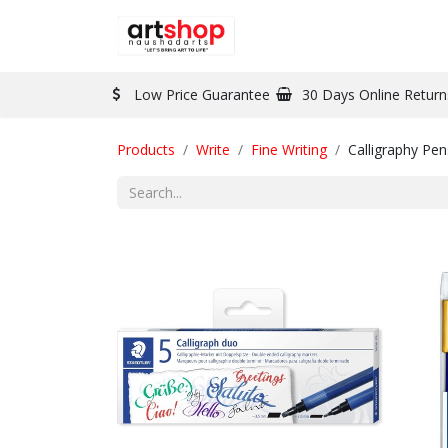
BRAND
PAINT
Low Price Guarantee
30 Days Online Return
Products
Write
Fine Writing
Calligraphy Pen