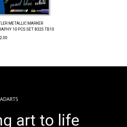
LER METALLIC MARKER
RAPHY 10 PCS SET 8325 TB10
2.00
ADARTS
g art to life