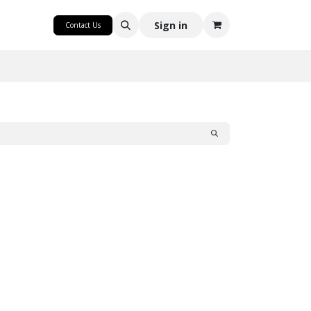
CRAFT
Sign in
Contact Us