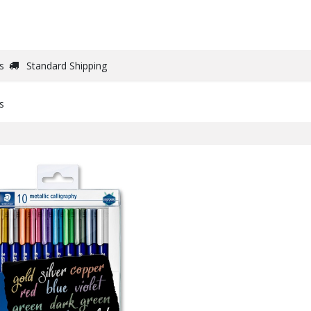
DRAW
WRITE
PAPER
CANVAS
STUDIO
s
Standard Shipping
s