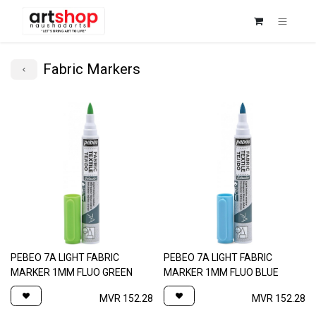
Fabric Markers
PEBEO 7A LIGHT FABRIC
PEBEO 7A LIGHT FABRIC
MARKER 1MM FLUO GREEN
MARKER 1MM FLUO BLUE
MVR
152.28
MVR
152.28