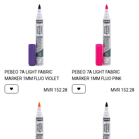
PEBEO 7A LIGHT FABRIC
PEBEO 7A LIGHT FABRIC
MARKER 1MM FLUO VIOLET
MARKER 1MM FLUO PINK
MVR
152.28
MVR
152.28