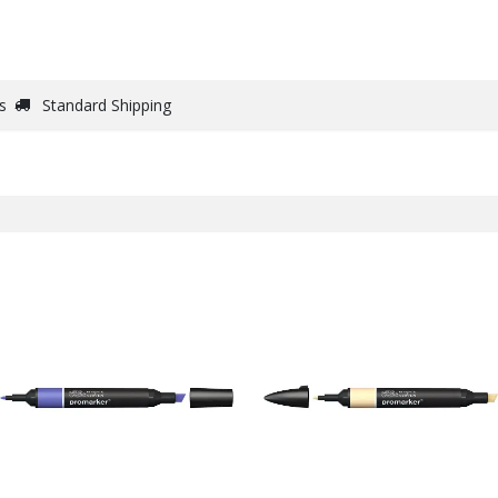
DRAW
WRITE
PAPER
CANVAS
STUDIO
s
Standard Shipping