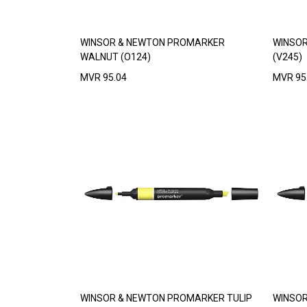
WINSOR & NEWTON PROMARKER
WINSOR
WALNUT (O124)
(V245)
MVR
95.04
MVR
95
WINSOR & NEWTON PROMARKER TULIP
WINSOR