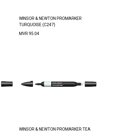
WINSOR & NEWTON PROMARKER
TURQUOISE (C247)
MVR
95.04
WINSOR & NEWTON PROMARKER TEA