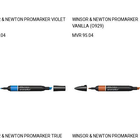
 & NEWTON PROMARKER VIOLET
WINSOR & NEWTON PROMARKER
VANILLA (O929)
.04
MVR
95.04
 & NEWTON PROMARKER TRUE
WINSOR & NEWTON PROMARKER