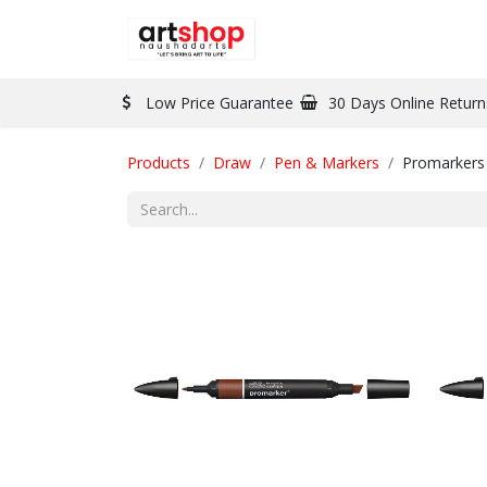
BRAND
PAINT
Low Price Guarantee
30 Days Online Return
Products
Draw
Pen & Markers
Promarkers