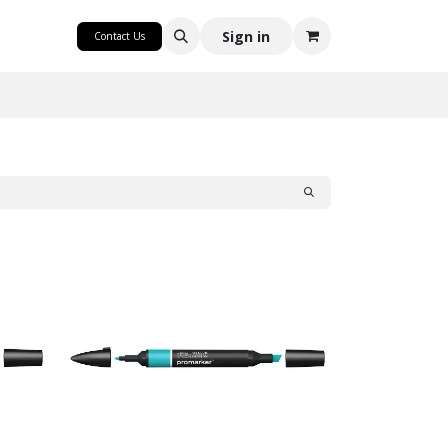
CRAFT
Sign in
Contact Us