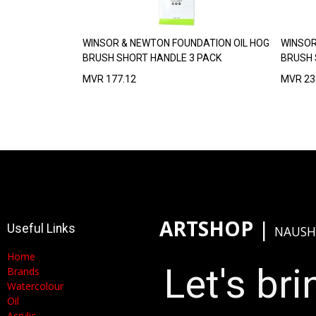
WINSOR & NEWTON FOUNDATION OIL HOG
WINSOR
BRUSH SHORT HANDLE 3 PACK
BRUSH 
MVR
177.12
MVR
23
ARTSHOP
​|
Useful Links
NAUSH
Home
Let's brin
Brands
Watercolour
Oil
Acrylic