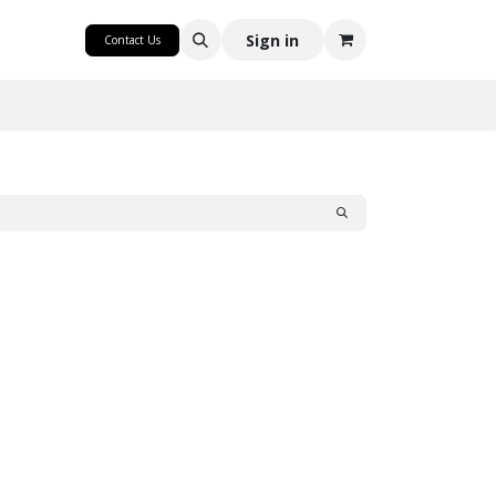
CRAFT
Sign in
Contact Us