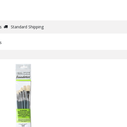
DRAW
WRITE
PAPER
CANVAS
STUDIO
s
Standard Shipping
s