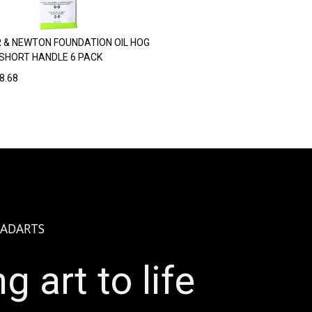
 & NEWTON FOUNDATION OIL HOG
SHORT HANDLE 6 PACK
8.68
ADARTS
g art to life