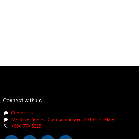
Connect with us
Contact us
Ma. Silver Scene, Dhamburuhmagu, 20164, K. Male'
+960 770 5225