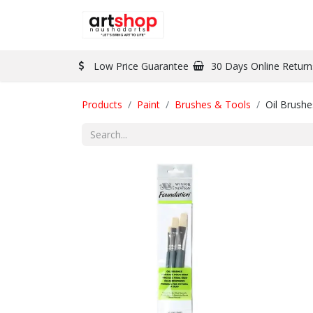
BRAND
PAINT
Low Price Guarantee
30 Days Online Return
Products
Paint
Brushes & Tools
Oil Brushe