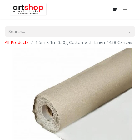
All Products
1.5m x 1m 350g Cotton with Linen 4438 Canvas