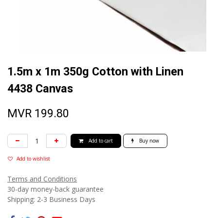
1.5m x 1m 350g Cotton with Linen
4438 Canvas
MVR
199.80
Add to cart
Buy now
Add to wishlist
Terms and Conditions
30-day money-back guarantee
Shipping: 2-3 Business Days