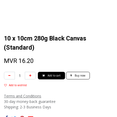
10 x 10cm 280g Black Canvas
(Standard)
MVR
16.20
Add to cart
Buy now
Add to wishlist
Terms and Conditions
30-day money-back guarantee
Shipping: 2-3 Business Days