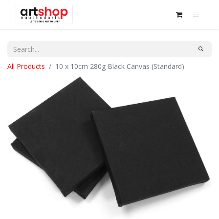
All Products
10 x 10cm 280g Black Canvas (Standard)