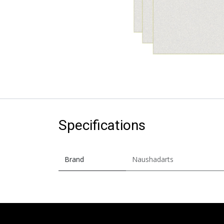
Specifications
Brand
Naushadarts