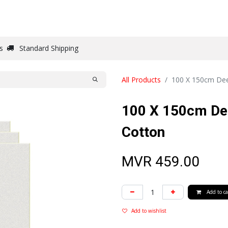
DRAW
WRITE
PAPER
CANVAS
STUDIO
s
Standard Shipping
All Products
100 X 150cm Dee
100 X 150cm De
Cotton
MVR
459.00
Add to ca
Add to wishlist