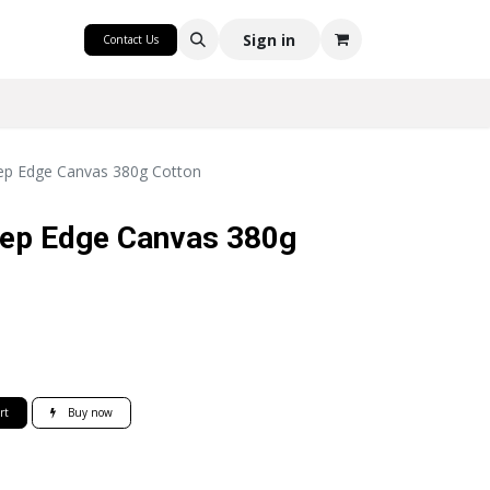
CRAFT
Sign in
Contact Us
p Edge Canvas 380g Cotton
ep Edge Canvas 380g
rt
Buy now