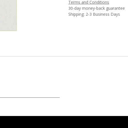
Terms and Conditions
30-day money-back guarantee
Shipping: 2-3 Business Days