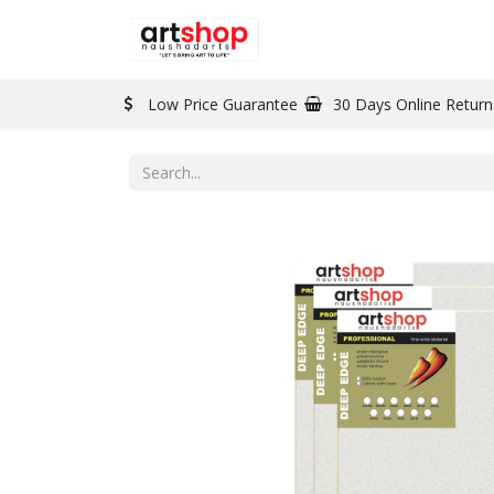
BRAND
PAINT
Low Price Guarantee
30 Days Online Return