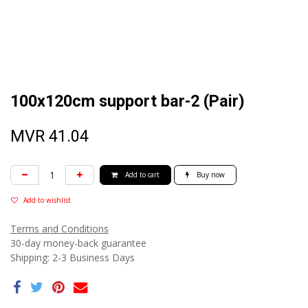
100x120cm support bar-2 (Pair)
MVR
41.04
Add to cart
Buy now
Add to wishlist
Terms and Conditions
30-day money-back guarantee
Shipping: 2-3 Business Days