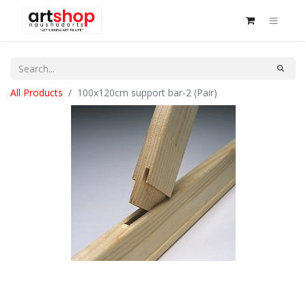
All Products
100x120cm support bar-2 (Pair)