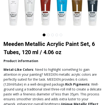
Meeden Metallic Acrylic Paint Set, 6
Tubes, 120 ml / 4.06 oz
Product information
Metal-Like Colors
: Need to highlight something to gain
attention in your painting? MEEDEN metallic acrylic colors are
perfectly suited for the task. MEEDEN provides 6 colors
(120ml/tube) in a well-designed package.
Rich Pigments
: Well-
ground using a traditional steel three-roll mill to create a delicate
paste with a fineness diameter of less than 35μm. This process
ensures smoother strokes and adds extra luster to your
artwork, enhancing overall brightness.
Unique Metallic Effect
: