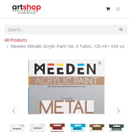
All Products
Meeden Metallic Acrylic Paint Set, 6 Tubes, 120 ml / 4.06 oz