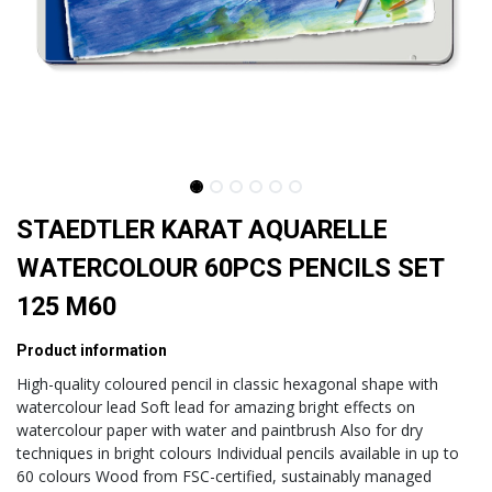
STAEDTLER KARAT AQUARELLE
WATERCOLOUR 60PCS PENCILS SET
125 M60
Product information
High-quality coloured pencil in classic hexagonal shape with
watercolour lead Soft lead for amazing bright effects on
watercolour paper with water and paintbrush Also for dry
techniques in bright colours Individual pencils available in up to
60 colours Wood from FSC-certified, sustainably managed