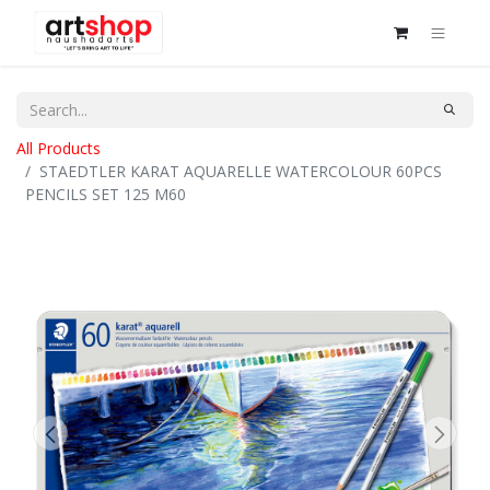
All Products
STAEDTLER KARAT AQUARELLE WATERCOLOUR 60PCS
PENCILS SET 125 M60