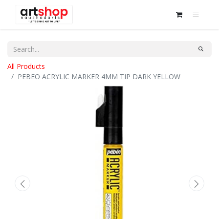
All Products
PEBEO ACRYLIC MARKER 4MM TIP DARK YELLOW