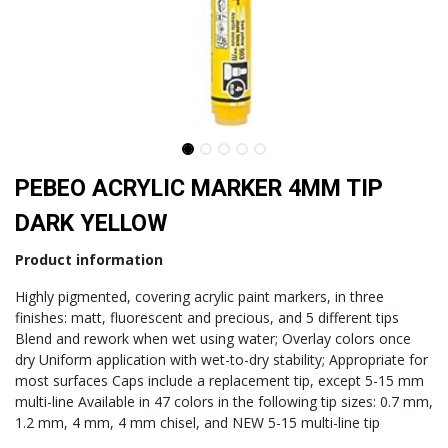
PEBEO ACRYLIC MARKER 4MM TIP
DARK YELLOW
Product information
Highly pigmented, covering acrylic paint markers, in three
finishes: matt, fluorescent and precious, and 5 different tips
Blend and rework when wet using water; Overlay colors once
dry Uniform application with wet-to-dry stability; Appropriate for
most surfaces Caps include a replacement tip, except 5-15 mm
multi-line Available in 47 colors in the following tip sizes: 0.7 mm,
1.2 mm, 4 mm, 4 mm chisel, and NEW 5-15 multi-line tip