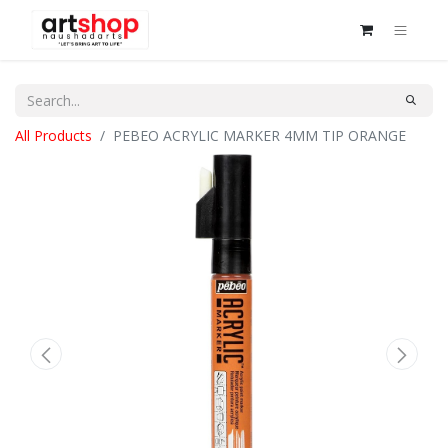
All Products
PEBEO ACRYLIC MARKER 4MM TIP ORANGE