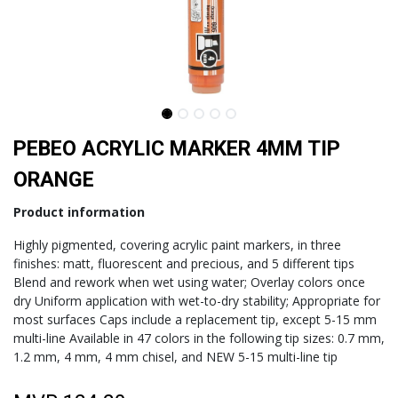
PEBEO ACRYLIC MARKER 4MM TIP
ORANGE
Product information
Highly pigmented, covering acrylic paint markers, in three
finishes: matt, fluorescent and precious, and 5 different tips
Blend and rework when wet using water; Overlay colors once
dry Uniform application with wet-to-dry stability; Appropriate for
most surfaces Caps include a replacement tip, except 5-15 mm
multi-line Available in 47 colors in the following tip sizes: 0.7 mm,
1.2 mm, 4 mm, 4 mm chisel, and NEW 5-15 multi-line tip