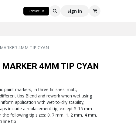
CRAFT
Sign in
Contact Us
 MARKER 4MM TIP CYAN
C MARKER 4MM TIP CYAN
c paint markers, in three finishes: matt,
 different tips Blend and rework when wet using
iform application with wet-to-dry stability;
aps include a replacement tip, except 5-15 mm
 in the following tip sizes: 0. 7 mm, 1. 2 mm, 4 mm,
-line tip