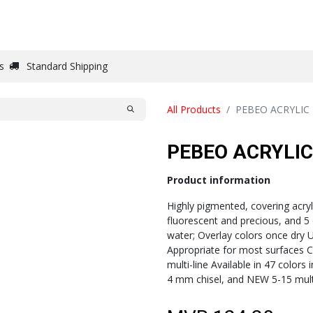
DRAW
WRITE
PAPER
CANVAS
STUDIO
s
Standard Shipping
All Products
PEBEO ACRYLIC
PEBEO ACRYLI
Product information
Highly pigmented, covering acryli
fluorescent and precious, and 5
water; Overlay colors once dry Un
Appropriate for most surfaces C
multi-line Available in 47 colors
4 mm chisel, and NEW 5-15 multi