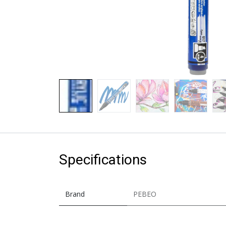
Specifications
Brand
PEBEO