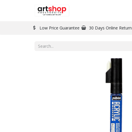
BRAND
PAINT
Low Price Guarantee
30 Days Online Return