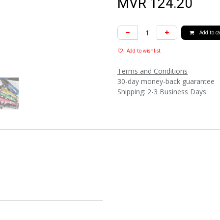
MVR
124.20
Add to ca
Add to wishlist
Terms and Conditions
30-day money-back guarantee
Shipping: 2-3 Business Days