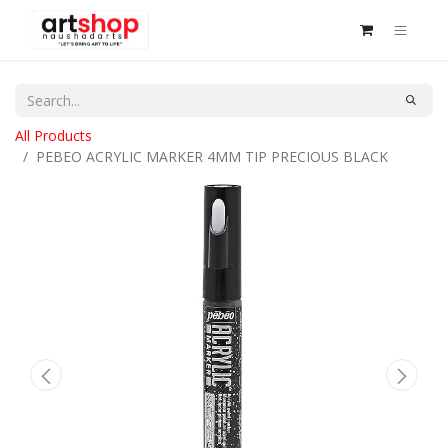
All Products
PEBEO ACRYLIC MARKER 4MM TIP PRECIOUS BLACK