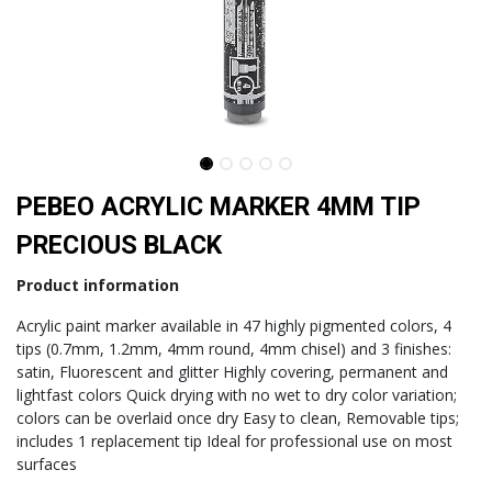
PEBEO ACRYLIC MARKER 4MM TIP
PRECIOUS BLACK
Product information
Acrylic paint marker available in 47 highly pigmented colors, 4
tips (0.7mm, 1.2mm, 4mm round, 4mm chisel) and 3 finishes:
satin, Fluorescent and glitter Highly covering, permanent and
lightfast colors Quick drying with no wet to dry color variation;
colors can be overlaid once dry Easy to clean, Removable tips;
includes 1 replacement tip Ideal for professional use on most
surfaces