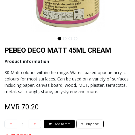
PEBEO DECO MATT 45ML CREAM
Product information
30 Matt colours within the range. Water- based opaque acrylic
colours for most surfaces. Can be used on a variety of surfaces
including paper, canvas board, wood, MDF, plaster, terracotta,
metal, salt dough, stone, polystyrene and more.
MVR
70.20
Add to cart
Buy now