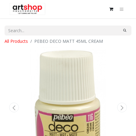
All Products
PEBEO DECO MATT 45ML CREAM