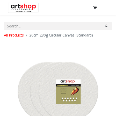
All Products
20cm 280g Circular Canvas (Standard)