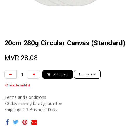
20cm 280g Circular Canvas (Standard)
MVR
28.08
Add to cart
Buy now
Add to wishlist
Terms and Conditions
30-day money-back guarantee
Shipping: 2-3 Business Days