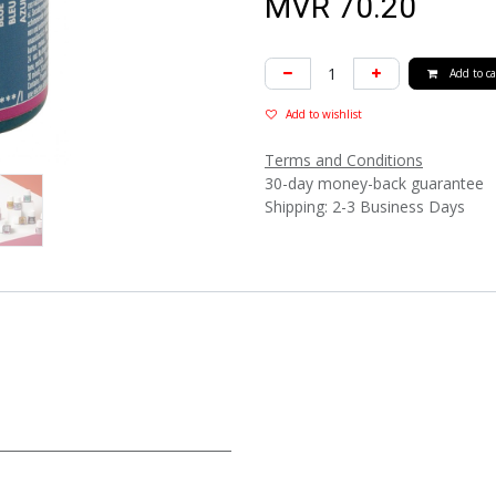
MVR
70.20
Add to ca
Add to wishlist
Terms and Conditions
30-day money-back guarantee
Shipping: 2-3 Business Days