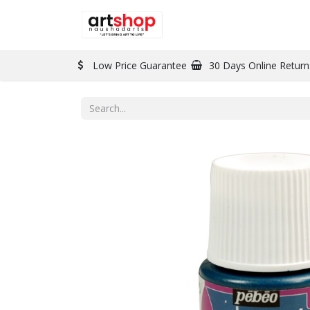
BRAND
PAINT
Low Price Guarantee
30 Days Online Return