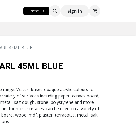
CRAFT
Sign in
Contact Us
ARL 45ML BLUE
ARL 45ML BLUE
e range. Water- based opaque acrylic colours for
 variety of surfaces including paper, canvas board,
 metal, salt dough, stone, polystyrene and more.
ours for most surfaces..can be used on a variety of
 board, wood, mdf, plaster, terracotta, metal, salt
more.