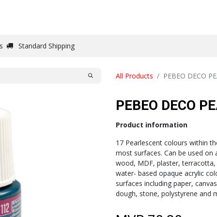
DRAW
WRITE
PAPER
CANVAS
STUDIO
s
Standard Shipping
All Products
PEBEO DECO PE
PEBEO DECO PE
Product information
17 Pearlescent colours within th
most surfaces. Can be used on a
wood, MDF, plaster, terracotta,
water- based opaque acrylic col
surfaces including paper, canvas
dough, stone, polystyrene and 