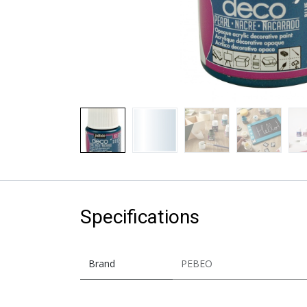
Specifications
Brand
PEBEO