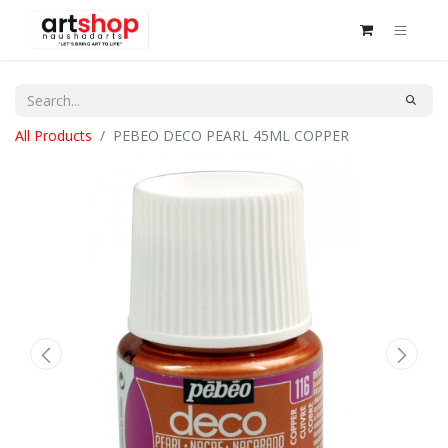
All Products
PEBEO DECO PEARL 45ML COPPER