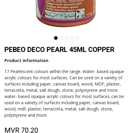
PEBEO DECO PEARL 45ML COPPER
Product information
17 Pearlescent colours within the range. Water- based opaque
acrylic colours for most surfaces. Can be used on a variety of
surfaces including paper, canvas board, wood, MDF, plaster,
terracotta, metal, salt dough, stone, polystyrene and more.
water- based opaque acrylic colours for most surfaces..can be
used on a variety of surfaces including paper, canvas board,
wood, mdf, plaster, terracotta, metal, salt dough, stone,
polystyrene and more.
MVR
70.20