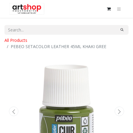
All Products
PEBEO SETACOLOR LEATHER 45ML KHAKI GREE