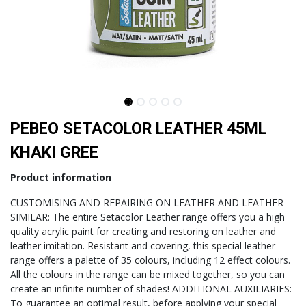
PEBEO SETACOLOR LEATHER 45ML
KHAKI GREE
Product information
CUSTOMISING AND REPAIRING ON LEATHER AND LEATHER
SIMILAR: The entire Setacolor Leather range offers you a high
quality acrylic paint for creating and restoring on leather and
leather imitation. Resistant and covering, this special leather
range offers a palette of 35 colours, including 12 effect colours.
All the colours in the range can be mixed together, so you can
create an infinite number of shades! ADDITIONAL AUXILIARIES:
To guarantee an optimal result, before applying your special