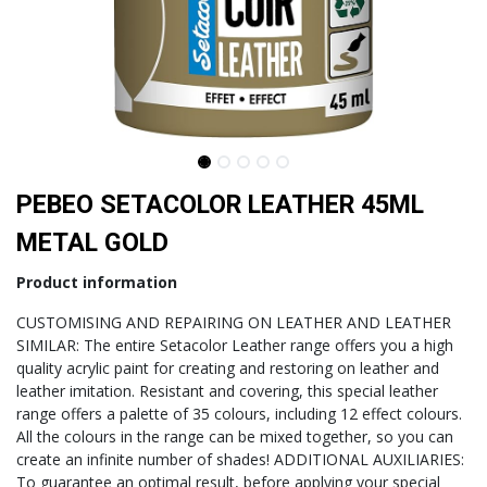
PEBEO SETACOLOR LEATHER 45ML
METAL GOLD
Product information
CUSTOMISING AND REPAIRING ON LEATHER AND LEATHER
SIMILAR: The entire Setacolor Leather range offers you a high
quality acrylic paint for creating and restoring on leather and
leather imitation. Resistant and covering, this special leather
range offers a palette of 35 colours, including 12 effect colours.
All the colours in the range can be mixed together, so you can
create an infinite number of shades! ADDITIONAL AUXILIARIES:
To guarantee an optimal result, before applying your special