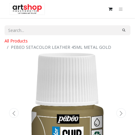
All Products
PEBEO SETACOLOR LEATHER 45ML METAL GOLD