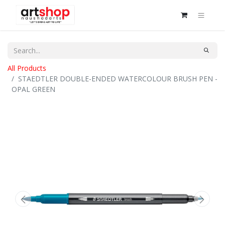
All Products
STAEDTLER DOUBLE-ENDED WATERCOLOUR BRUSH PEN -
OPAL GREEN