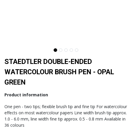
STAEDTLER DOUBLE-ENDED
WATERCOLOUR BRUSH PEN - OPAL
GREEN
Product information
One pen - two tips; flexible brush tip and fine tip For watercolour
effects on most watercolour papers Line width brush tip approx.
1.0 - 6.0 mm, line width fine tip approx. 0.5 - 0.8 mm Available in
36 colours