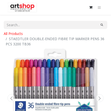
All Products
STAEDTLER DOUBLE-ENDED FIBRE TIP MARKER PENS 36
PCS 3200 TB36