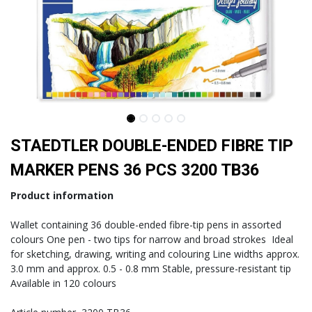
STAEDTLER DOUBLE-ENDED FIBRE TIP
MARKER PENS 36 PCS 3200 TB36
Product information
Wallet containing 36 double-ended fibre-tip pens in assorted
colours One pen - two tips for narrow and broad strokes Ideal
for sketching, drawing, writing and colouring Line widths approx.
3.0 mm and approx. 0.5 - 0.8 mm Stable, pressure-resistant tip
Available in 120 colours