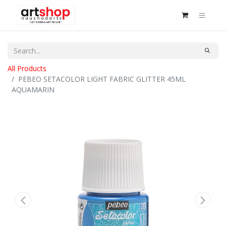
All Products
PEBEO SETACOLOR LIGHT FABRIC GLITTER 45ML
AQUAMARIN