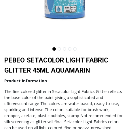
PEBEO SETACOLOR LIGHT FABRIC
GLITTER 45ML AQUAMARIN
Product information
The fine colored glitter in Setacolor Light Fabrics Glitter reflects
the base color of the paint giving a sophisticated and
effervescent range The colors are water-based, ready-to-use,
sparkling and intense The colors suitable for brush work,
dropper, acetate, plastic bubbles, stamp Not recommended for
silk screening as glitter will float Setacolor Light Fabrics colors
can be used on all light colored, fine or heavy, prewashed