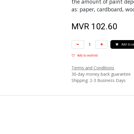
the amount of paint depo
as: paper, cardboard, woo
MVR
102.60
Add to ca
Add to wishlist
Terms and Conditions
30-day money-back guarantee
Shipping: 2-3 Business Days