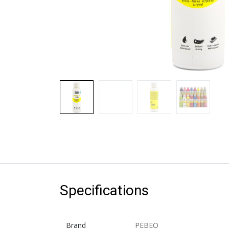
Specifications
Brand
PEBEO