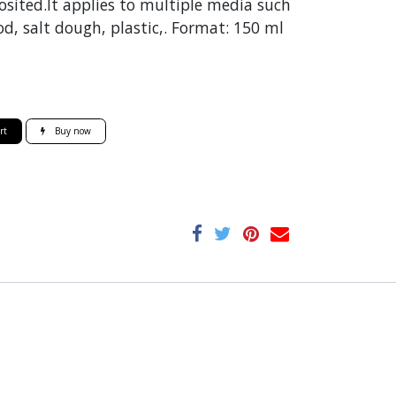
sited.It applies to multiple media such
d, salt dough, plastic,. Format: 150 ml
rt
Buy now