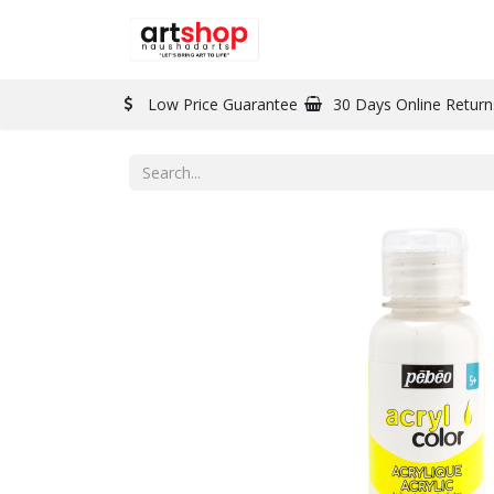
BRAND
PAINT
Low Price Guarantee
30 Days Online Return