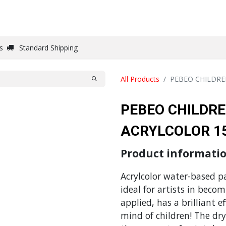
DRAW
WRITE
PAPER
CANVAS
STUDIO
s
Standard Shipping
All Products
PEBEO CHILDRE
PEBEO CHILDRE
ACRYLCOLOR 1
Product informati
Acrylcolor water-based pai
ideal for artists in beco
applied, has a brilliant e
mind of children! The dr