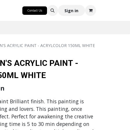
CRAFT
Sign in
Contact Us
N'S ACRYLIC PAINT - ACRYLCOLOR 150ML WHITE
N'S ACRYLIC PAINT -
50ML WHITE
on
nt Brilliant finish. This painting is
ming and lovers. This painting, once
ffect. Perfect for awakening the creative
ying time is 5 to 30 min depending on