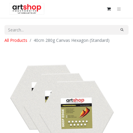
All Products
40cm 280g Canvas Hexagon (Standard)