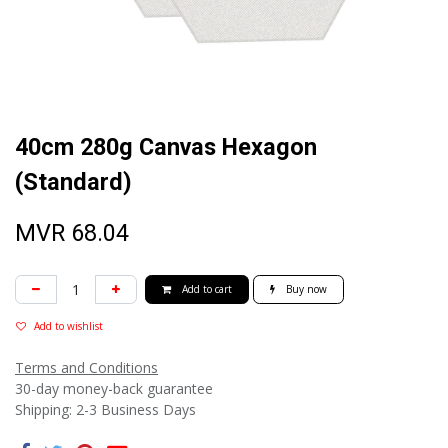
40cm 280g Canvas Hexagon
(Standard)
MVR
68.04
Add to cart
Buy now
Add to wishlist
Terms and Conditions
30-day money-back guarantee
Shipping: 2-3 Business Days