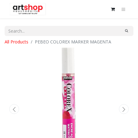
All Products
PEBEO COLOREX MARKER MAGENTA