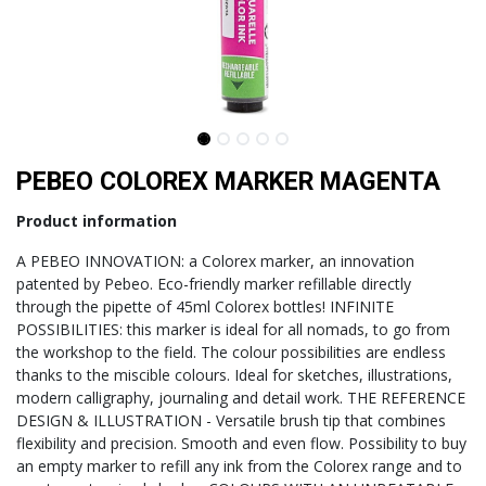
PEBEO COLOREX MARKER MAGENTA
Product information
A PEBEO INNOVATION: a Colorex marker, an innovation
patented by Pebeo. Eco-friendly marker refillable directly
through the pipette of 45ml Colorex bottles! INFINITE
POSSIBILITIES: this marker is ideal for all nomads, to go from
the workshop to the field. The colour possibilities are endless
thanks to the miscible colours. Ideal for sketches, illustrations,
modern calligraphy, journaling and detail work. THE REFERENCE
DESIGN & ILLUSTRATION - Versatile brush tip that combines
flexibility and precision. Smooth and even flow. Possibility to buy
an empty marker to refill any ink from the Colorex range and to