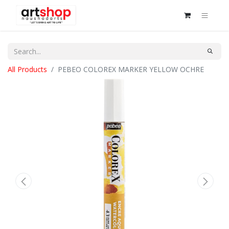
All Products
PEBEO COLOREX MARKER YELLOW OCHRE