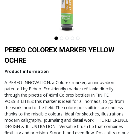
PEBEO COLOREX MARKER YELLOW
OCHRE
Product information
A PEBEO INNOVATION: a Colorex marker, an innovation
patented by Pebeo. Eco-friendly marker refillable directly
through the pipette of 45ml Colorex bottles! INFINITE
POSSIBILITIES: this marker is ideal for all nomads, to go from
the workshop to the field. The colour possibilities are endless
thanks to the miscible colours. Ideal for sketches, illustrations,
modern calligraphy, journaling and detail work. THE REFERENCE
DESIGN & ILLUSTRATION - Versatile brush tip that combines
flexibility and precision. Smooth and even flow. Possibility to buy