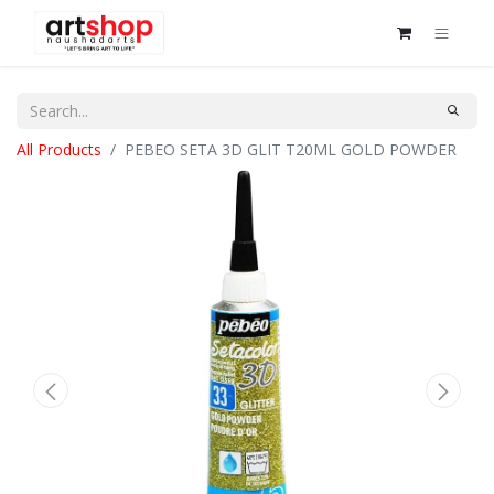
All Products
PEBEO SETA 3D GLIT T20ML GOLD POWDER