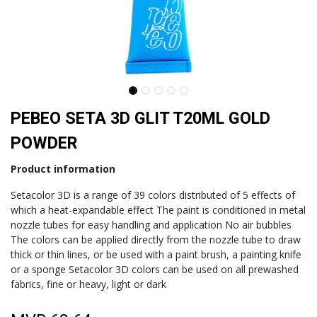
PEBEO SETA 3D GLIT T20ML GOLD
POWDER
Product information
Setacolor 3D is a range of 39 colors distributed of 5 effects of
which a heat-expandable effect The paint is conditioned in metal
nozzle tubes for easy handling and application No air bubbles
The colors can be applied directly from the nozzle tube to draw
thick or thin lines, or be used with a paint brush, a painting knife
or a sponge Setacolor 3D colors can be used on all prewashed
fabrics, fine or heavy, light or dark