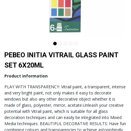
PEBEO INITIA VITRAIL GLASS PAINT
SET 6X20ML
Product information
PLAY WITH TRANSPARENCY: Vitrail paint, a transparent, intense
and very bright paint, not only makes it easy to decorate
windows but also any other decorative object whether it is
made of glass, polyester, mirror, acetate.Unleash your creative
potential with Vitrail paint, which is suitable for all glass
decoration techniques and can easily be integrated into Mixed
Media techniques. BEAUTIFUL DECORATIVE RESULTS: Have fun
combining colours and transparencies to achieve astonishingly