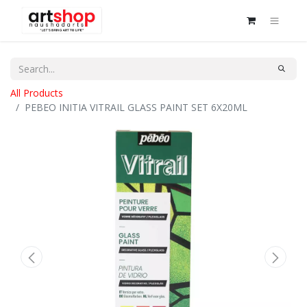
All Products
PEBEO INITIA VITRAIL GLASS PAINT SET 6X20ML