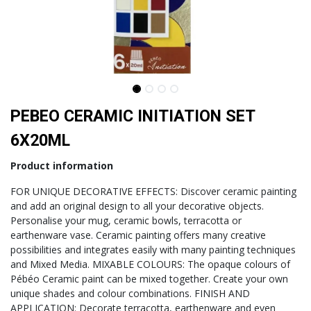
PEBEO CERAMIC INITIATION SET
6X20ML
Product information
FOR UNIQUE DECORATIVE EFFECTS: Discover ceramic painting
and add an original design to all your decorative objects.
Personalise your mug, ceramic bowls, terracotta or
earthenware vase. Ceramic painting offers many creative
possibilities and integrates easily with many painting techniques
and Mixed Media. MIXABLE COLOURS: The opaque colours of
Pébéo Ceramic paint can be mixed together. Create your own
unique shades and colour combinations. FINISH AND
APPLICATION: Decorate terracotta, earthenware and even