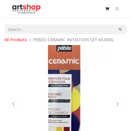
All Products
PEBEO CERAMIC INITIATION SET 6X20ML