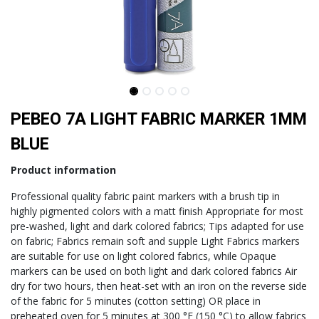
PEBEO 7A LIGHT FABRIC MARKER 1MM
BLUE
Product information
Professional quality fabric paint markers with a brush tip in
highly pigmented colors with a matt finish Appropriate for most
pre-washed, light and dark colored fabrics; Tips adapted for use
on fabric; Fabrics remain soft and supple Light Fabrics markers
are suitable for use on light colored fabrics, while Opaque
markers can be used on both light and dark colored fabrics Air
dry for two hours, then heat-set with an iron on the reverse side
of the fabric for 5 minutes (cotton setting) OR place in
preheated oven for 5 minutes at 300 °F (150 °C) to allow fabrics