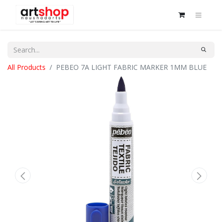
All Products
PEBEO 7A LIGHT FABRIC MARKER 1MM BLUE