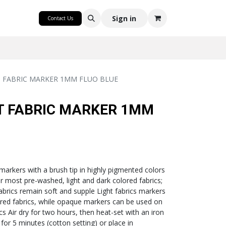
CRAFT
Sign in
Contact Us
T FABRIC MARKER 1MM FLUO BLUE
T FABRIC MARKER 1MM
 markers with a brush tip in highly pigmented colors
or most pre-washed, light and dark colored fabrics;
fabrics remain soft and supple Light fabrics markers
lored fabrics, while opaque markers can be used on
cs Air dry for two hours, then heat-set with an iron
 for 5 minutes (cotton setting) or place in