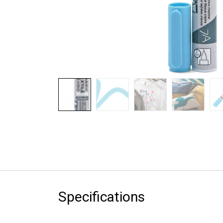
Specifications