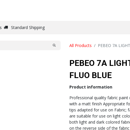
DRAW
WRITE
PAPER
CANVAS
STUDIO
s
Standard Shipping
All Products
PEBEO 7A LIGH
PEBEO 7A LIGH
FLUO BLUE
Product information
Professional quality fabric paint
with a matt finish Appropriate f
tips adapted for use on Fabric; 
are suitable for use on light co
both light and dark colored fabri
on the reverse side of the fabric