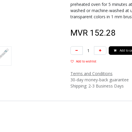
preheated oven for 5 minutes at 
washed or machine-washed at up t
transparent colors in 1 mm brus
MVR
152.28
Add to ca
Add to wishlist
Terms and Conditions
30-day money-back guarantee
Shipping: 2-3 Business Days