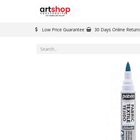
BRAND
PAINT
Low Price Guarantee
30 Days Online Return