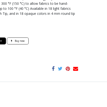
300 °F (150 °C) to allow fabrics to be hand-
o 100 °F (40 °C) Available in 18 light fabrics
h Tip, and in 18 opaque colors in 4 mm round tip
rt
Buy now