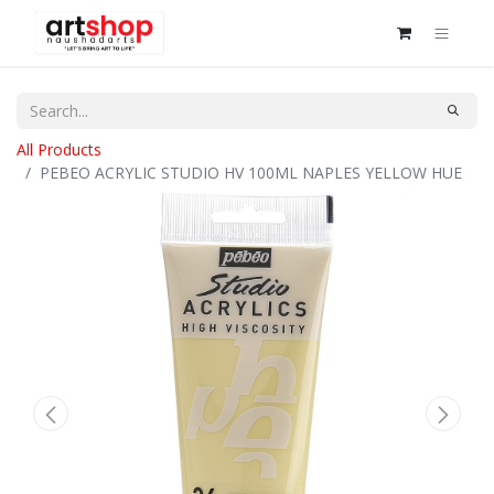
All Products
PEBEO ACRYLIC STUDIO HV 100ML NAPLES YELLOW HUE