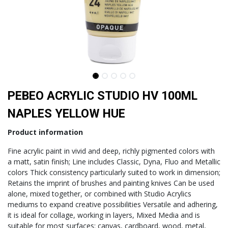
PEBEO ACRYLIC STUDIO HV 100ML
NAPLES YELLOW HUE
Product information
Fine acrylic paint in vivid and deep, richly pigmented colors with
a matt, satin finish; Line includes Classic, Dyna, Fluo and Metallic
colors Thick consistency particularly suited to work in dimension;
Retains the imprint of brushes and painting knives Can be used
alone, mixed together, or combined with Studio Acrylics
mediums to expand creative possibilities Versatile and adhering,
it is ideal for collage, working in layers, Mixed Media and is
suitable for most surfaces: canvas, cardboard, wood, metal,