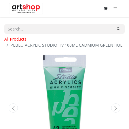
All Products
PEBEO ACRYLIC STUDIO HV 100ML CADMIUM GREEN HUE