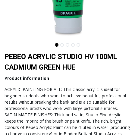
PEBEO ACRYLIC STUDIO HV 100ML
CADMIUM GREEN HUE
Product information
ACRYLIC PAINTING FOR ALL: This classic acrylic is ideal for
beginner students who want to achieve beautiful, professional
results without breaking the bank and is also suitable for
professional artists who work with large pictorial surfaces.
SATIN MATTE FINISHES: Thick and satin, Studio Fine Acrylic
keeps the imprint of the brush or paint knife. The rich, bright
colours of Pebeo Acrylic Paint can be diluted in water (producing
a change in consistency) or in Bindex Brilliant Studio Acrylics