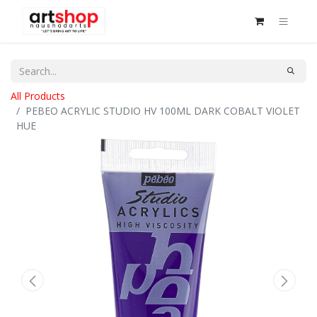
All Products
PEBEO ACRYLIC STUDIO HV 100ML DARK COBALT VIOLET
HUE