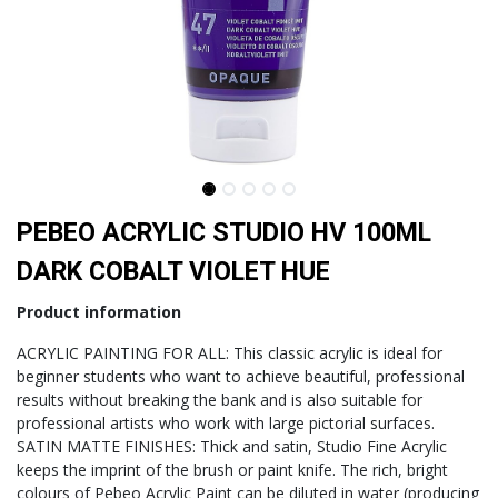
PEBEO ACRYLIC STUDIO HV 100ML
DARK COBALT VIOLET HUE
Product information
ACRYLIC PAINTING FOR ALL: This classic acrylic is ideal for
beginner students who want to achieve beautiful, professional
results without breaking the bank and is also suitable for
professional artists who work with large pictorial surfaces.
SATIN MATTE FINISHES: Thick and satin, Studio Fine Acrylic
keeps the imprint of the brush or paint knife. The rich, bright
colours of Pebeo Acrylic Paint can be diluted in water (producing