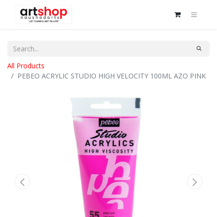
All Products
PEBEO ACRYLIC STUDIO HIGH VELOCITY 100ML AZO PINK