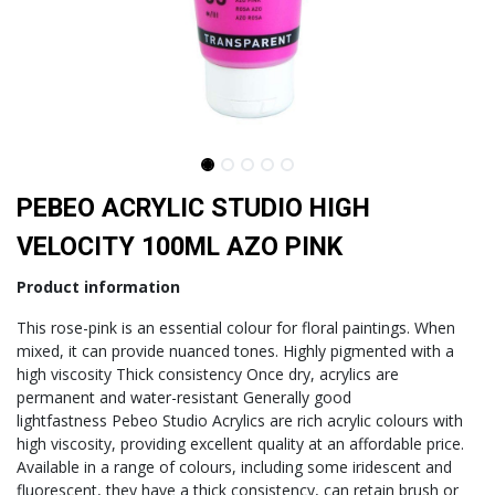
PEBEO ACRYLIC STUDIO HIGH
VELOCITY 100ML AZO PINK
Product information
This rose-pink is an essential colour for floral paintings. When
mixed, it can provide nuanced tones. Highly pigmented with a
high viscosity Thick consistency Once dry, acrylics are
permanent and water-resistant Generally good
lightfastness Pebeo Studio Acrylics are rich acrylic colours with
high viscosity, providing excellent quality at an affordable price.
Available in a range of colours, including some iridescent and
fluorescent, they have a thick consistency, can retain brush or