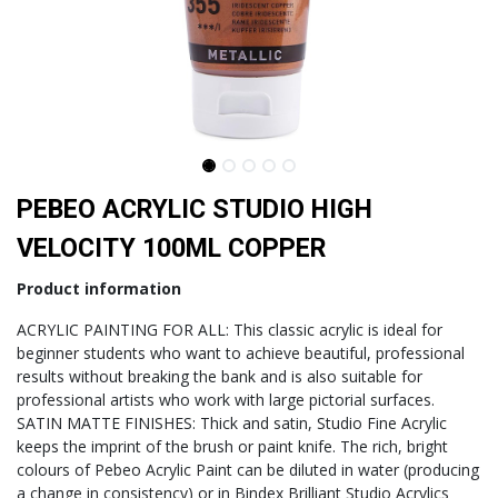
PEBEO ACRYLIC STUDIO HIGH
VELOCITY 100ML COPPER
Product information
ACRYLIC PAINTING FOR ALL: This classic acrylic is ideal for
beginner students who want to achieve beautiful, professional
results without breaking the bank and is also suitable for
professional artists who work with large pictorial surfaces.
SATIN MATTE FINISHES: Thick and satin, Studio Fine Acrylic
keeps the imprint of the brush or paint knife. The rich, bright
colours of Pebeo Acrylic Paint can be diluted in water (producing
a change in consistency) or in Bindex Brilliant Studio Acrylics