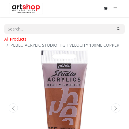
All Products
PEBEO ACRYLIC STUDIO HIGH VELOCITY 100ML COPPER