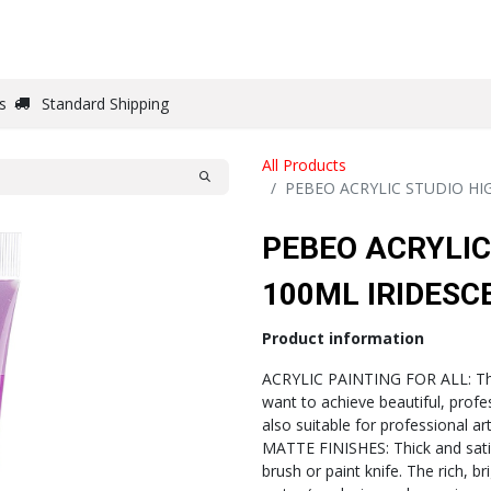
DRAW
WRITE
PAPER
CANVAS
STUDIO
s
Standard Shipping
All Products
PEBEO ACRYLIC STUDIO HI
PEBEO ACRYLIC
100ML IRIDESC
Product information
ACRYLIC PAINTING FOR ALL: This 
want to achieve beautiful, profe
also suitable for professional ar
MATTE FINISHES: Thick and satin,
brush or paint knife. The rich, b