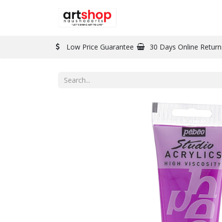
BRAND
PAINT
Low Price Guarantee
30 Days Online Return