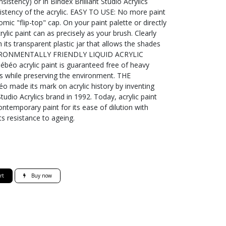
istency) or in Bindex Brilliant Studio Acrylics
sistency of the acrylic. EASY TO USE: No more paint
mic "flip-top" cap. On your paint palette or directly
ylic paint can as precisely as your brush. Clearly
h its transparent plastic jar that allows the shades
ENVIRONMENTALLY FRIENDLY LIQUID ACRYLIC
béo acrylic paint is guaranteed free of heavy
ts while preserving the environment. THE
ade its mark on acrylic history by inventing
tudio Acrylics brand in 1992. Today, acrylic paint
ntemporary paint for its ease of dilution with
its resistance to ageing.
rt
Buy now