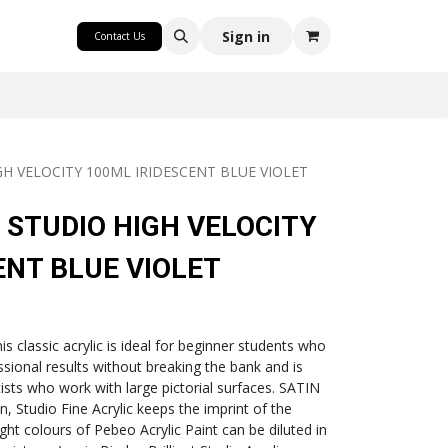
CRAFT
Sign in
Contact Us
GH VELOCITY 100ML IRIDESCENT BLUE VIOLET
 STUDIO HIGH VELOCITY
ENT BLUE VIOLET
classic acrylic is ideal for beginner students who
ssional results without breaking the bank and is
tists who work with large pictorial surfaces. SATIN
 Studio Fine Acrylic keeps the imprint of the
right colours of Pebeo Acrylic Paint can be diluted in