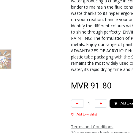
water (producing a change in cons
binder to maintain the fluid con
waste thanks to its hyper-ergono
on your creation, handle your acr
identify the different colours wit
to shine through perfectly. 
PAINTING: The formulation of Pé
metals. Enjoy our range of pain
ADVANTAGES OF ACRYLIC: Pébéo m
plastic tube packaging with the S
remains the most widely used co
water, its rapid drying time and 
MVR
91.80
Add to ca
Add to wishlist
Terms and Conditions
30-day money-back guarantee