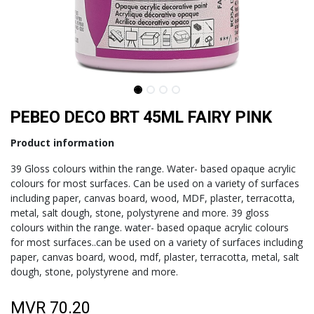
PEBEO DECO BRT 45ML FAIRY PINK
Product information
39 Gloss colours within the range. Water- based opaque acrylic
colours for most surfaces. Can be used on a variety of surfaces
including paper, canvas board, wood, MDF, plaster, terracotta,
metal, salt dough, stone, polystyrene and more. 39 gloss
colours within the range. water- based opaque acrylic colours
for most surfaces..can be used on a variety of surfaces including
paper, canvas board, wood, mdf, plaster, terracotta, metal, salt
dough, stone, polystyrene and more.
MVR
70.20