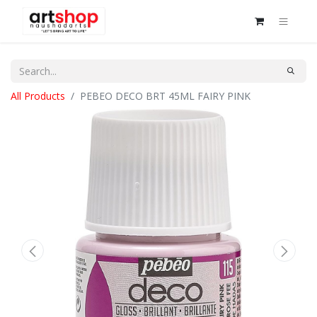
All Products
PEBEO DECO BRT 45ML FAIRY PINK