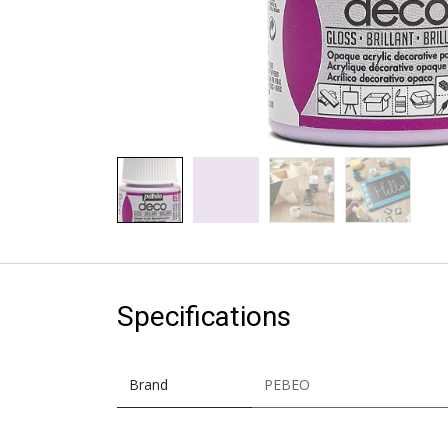
Specifications
Brand
PEBEO