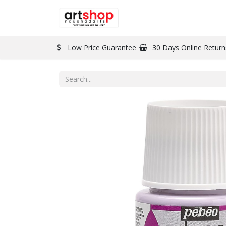
BRAND
PAINT
Low Price Guarantee
30 Days Online Return