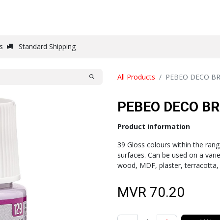
DRAW
WRITE
PAPER
CANVAS
STUDIO
s
Standard Shipping
All Products
PEBEO DECO BR
PEBEO DECO BR
Product information
39 Gloss colours within the ran
surfaces. Can be used on a varie
wood, MDF, plaster, terracotta,
MVR
70.20