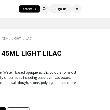
CRAFT
Sign in
Contact Us
 45ML LIGHT LILAC
 45ML LIGHT LILAC
ge. Water- based opaque acrylic colours for most
ty of surfaces including paper, canvas board,
 metal, salt dough, stone, polystyrene and more.