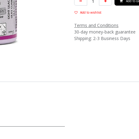
Add to ca
Add to wishlist
Terms and Conditions
30-day money-back guarantee
Shipping: 2-3 Business Days