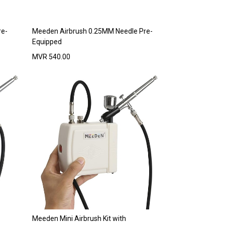
re-
Meeden Airbrush 0.25MM Needle Pre-
Equipped
MVR
540.00
Meeden Mini Airbrush Kit with