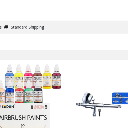
DRAW
WRITE
PAPER
CANVAS
STUDIO
s
Standard Shipping