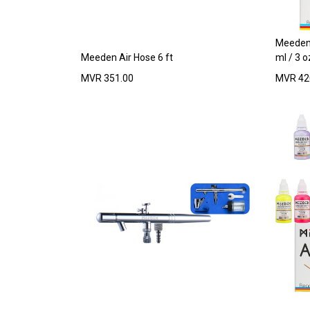
Meeden 
Meeden Air Hose 6 ft
ml / 3 o
MVR
351.00
MVR
42