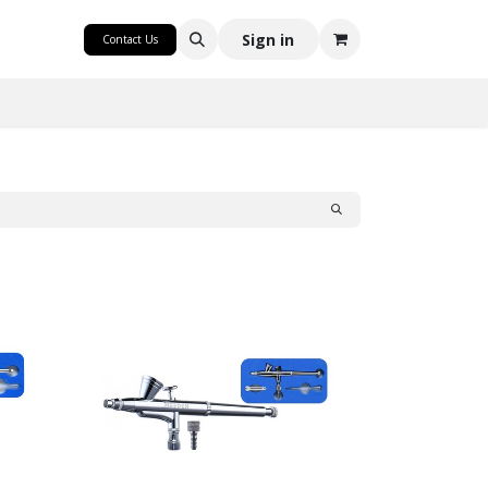
CRAFT
Sign in
Contact Us