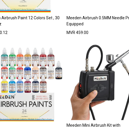
Airbrush Paint 12 Colors Set , 30
Meeden Airbrush 0.5MM Needle P
z
Equipped
0.12
MVR
459.00
Meeden Mini Airbrush Kit with