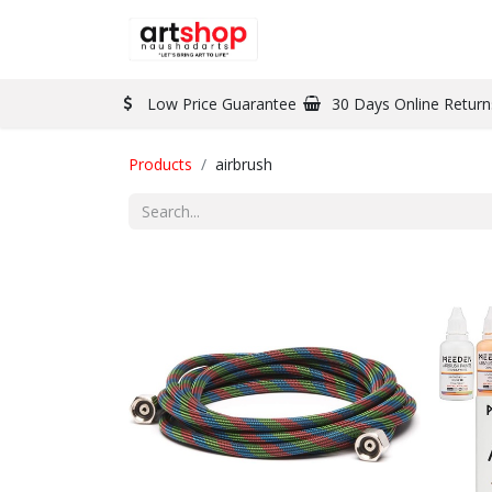
BRAND
PAINT
Low Price Guarantee
30 Days Online Return
Products
airbrush