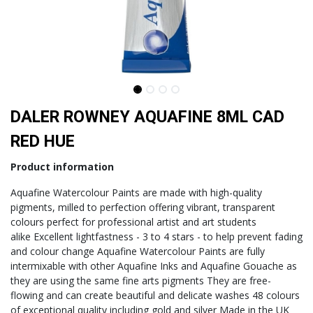
DALER ROWNEY AQUAFINE 8ML CAD
RED HUE
Product information
Aquafine Watercolour Paints are made with high-quality
pigments, milled to perfection offering vibrant, transparent
colours perfect for professional artist and art students
alike Excellent lightfastness - 3 to 4 stars - to help prevent fading
and colour change Aquafine Watercolour Paints are fully
intermixable with other Aquafine Inks and Aquafine Gouache as
they are using the same fine arts pigments They are free-
flowing and can create beautiful and delicate washes 48 colours
of exceptional quality including gold and silver Made in the UK