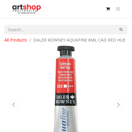
All Products
DALER ROWNEY AQUAFINE 8ML CAD RED HUE