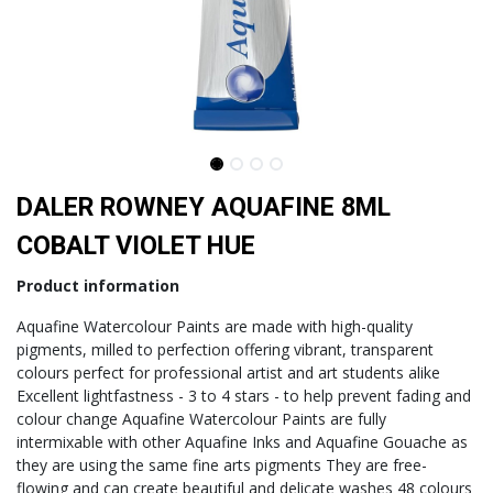
DALER ROWNEY AQUAFINE 8ML
COBALT VIOLET HUE
Product information
Aquafine Watercolour Paints are made with high-quality
pigments, milled to perfection offering vibrant, transparent
colours perfect for professional artist and art students alike
Excellent lightfastness - 3 to 4 stars - to help prevent fading and
colour change Aquafine Watercolour Paints are fully
intermixable with other Aquafine Inks and Aquafine Gouache as
they are using the same fine arts pigments They are free-
flowing and can create beautiful and delicate washes 48 colours