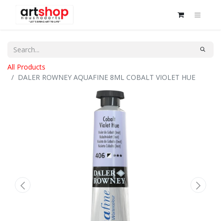
All Products
DALER ROWNEY AQUAFINE 8ML COBALT VIOLET HUE