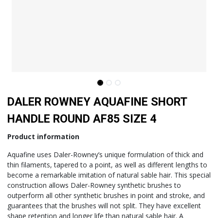
DALER ROWNEY AQUAFINE SHORT
HANDLE ROUND AF85 SIZE 4
Product information
Aquafine uses Daler-Rowney’s unique formulation of thick and
thin filaments, tapered to a point, as well as different lengths to
become a remarkable imitation of natural sable hair. This special
construction allows Daler-Rowney synthetic brushes to
outperform all other synthetic brushes in point and stroke, and
guarantees that the brushes will not split. They have excellent
shape retention and longer life than natural sable hair. A