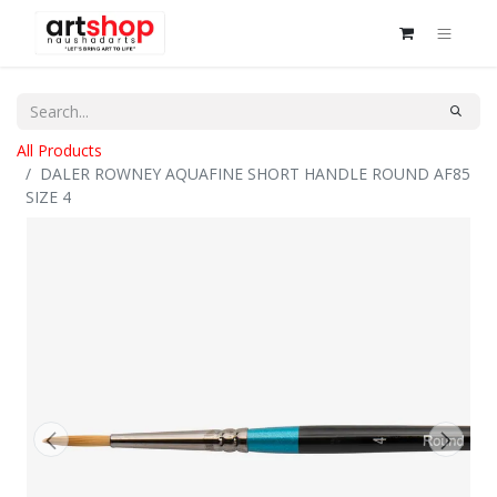
All Products
DALER ROWNEY AQUAFINE SHORT HANDLE ROUND AF85
SIZE 4