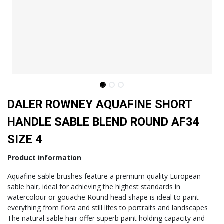
DALER ROWNEY AQUAFINE SHORT
HANDLE SABLE BLEND ROUND AF34
SIZE 4
Product information
Aquafine sable brushes feature a premium quality European
sable hair, ideal for achieving the highest standards in
watercolour or gouache Round head shape is ideal to paint
everything from flora and still lifes to portraits and landscapes
The natural sable hair offer superb paint holding capacity and