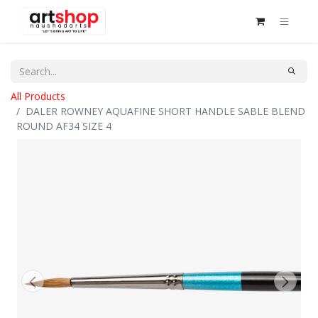
All Products
DALER ROWNEY AQUAFINE SHORT HANDLE SABLE BLEND
ROUND AF34 SIZE 4