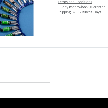
Terms and Conditions
30-day money-back guarantee
Shipping: 2-3 Business Days