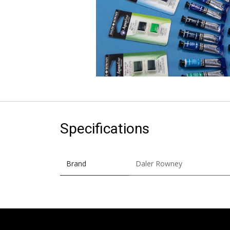
Specifications
Brand
Daler Rowney