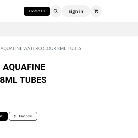
CRAFT
Sign in
Contact Us
 AQUAFINE WATERCOLOUR 8ML TUBES
 AQUAFINE
8ML TUBES
rt
Buy now