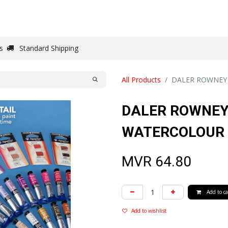
DRAW
WRITE
PAPER
CANVAS
STUDIO
s
Standard Shipping
All Products
DALER ROWNEY
DALER ROWNEY
WATERCOLOUR 
MVR
64.80
Add to ca
Add to wishlist