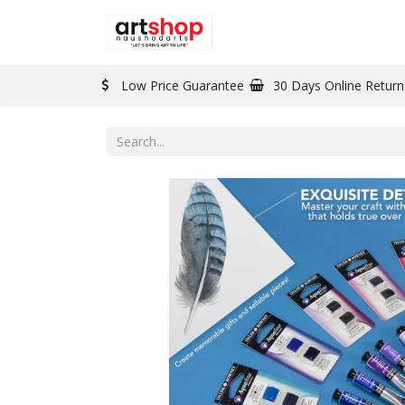
BRAND
PAINT
Low Price Guarantee
30 Days Online Return