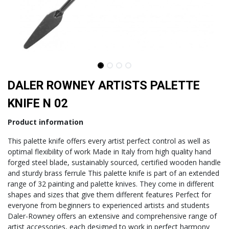
DALER ROWNEY ARTISTS PALETTE
KNIFE N 02
Product information
This palette knife offers every artist perfect control as well as
optimal flexibility of work Made in Italy from high quality hand
forged steel blade, sustainably sourced, certified wooden handle
and sturdy brass ferrule This palette knife is part of an extended
range of 32 painting and palette knives. They come in different
shapes and sizes that give them different features Perfect for
everyone from beginners to experienced artists and students
Daler-Rowney offers an extensive and comprehensive range of
artist accessories, each designed to work in perfect harmony