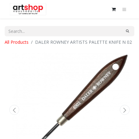
All Products
DALER ROWNEY ARTISTS PALETTE KNIFE N 02